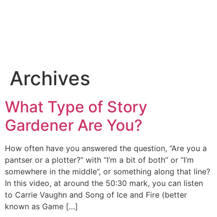
Archives
What Type of Story
Gardener Are You?
How often have you answered the question, “Are you a
pantser or a plotter?” with “I’m a bit of both” or “I’m
somewhere in the middle”, or something along that line?
In this video, at around the 50:30 mark, you can listen
to Carrie Vaughn and Song of Ice and Fire (better
known as Game […]