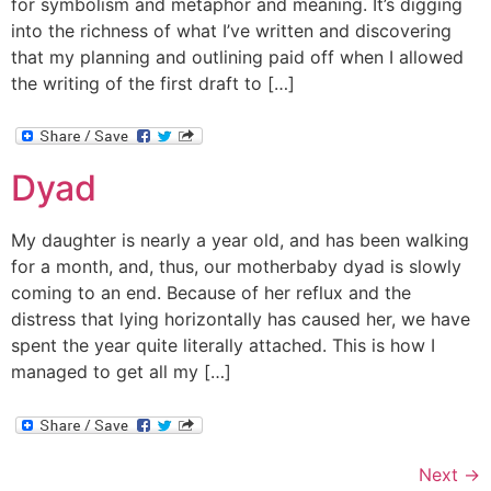
for symbolism and metaphor and meaning. It’s digging
into the richness of what I’ve written and discovering
that my planning and outlining paid off when I allowed
the writing of the first draft to […]
Dyad
My daughter is nearly a year old, and has been walking
for a month, and, thus, our motherbaby dyad is slowly
coming to an end. Because of her reflux and the
distress that lying horizontally has caused her, we have
spent the year quite literally attached. This is how I
managed to get all my […]
Next
→