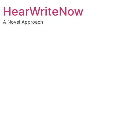
HearWriteNow
A Novel Approach