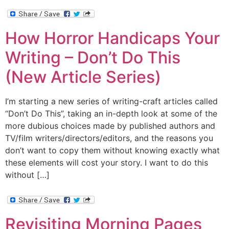
How Horror Handicaps Your
Writing – Don’t Do This
(New Article Series)
I’m starting a new series of writing-craft articles called
“Don’t Do This”, taking an in-depth look at some of the
more dubious choices made by published authors and
TV/film writers/directors/editors, and the reasons you
don’t want to copy them without knowing exactly what
these elements will cost your story. I want to do this
without […]
Revisiting Morning Pages