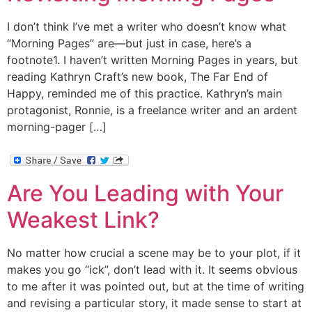
I don’t think I’ve met a writer who doesn’t know what
“Morning Pages” are—but just in case, here’s a
footnote1. I haven’t written Morning Pages in years, but
reading Kathryn Craft’s new book, The Far End of
Happy, reminded me of this practice. Kathryn’s main
protagonist, Ronnie, is a freelance writer and an ardent
morning-pager […]
Are You Leading with Your
Weakest Link?
No matter how crucial a scene may be to your plot, if it
makes you go “ick”, don’t lead with it. It seems obvious
to me after it was pointed out, but at the time of writing
and revising a particular story, it made sense to start at