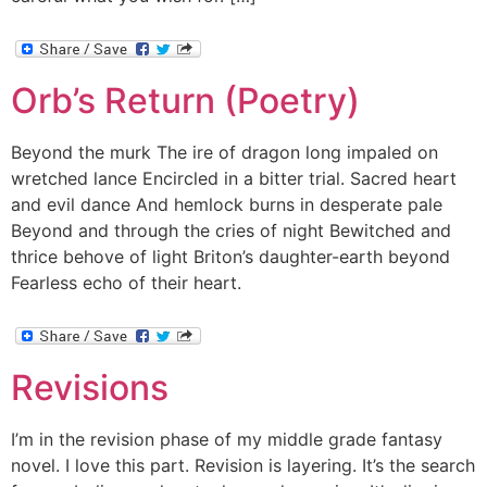
Orb’s Return (Poetry)
Beyond the murk The ire of dragon long impaled on
wretched lance Encircled in a bitter trial. Sacred heart
and evil dance And hemlock burns in desperate pale
Beyond and through the cries of night Bewitched and
thrice behove of light Briton’s daughter-earth beyond
Fearless echo of their heart.
Revisions
I’m in the revision phase of my middle grade fantasy
novel. I love this part. Revision is layering. It’s the search