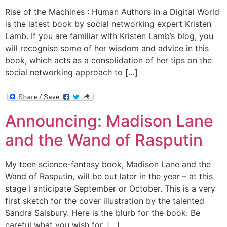
Rise of the Machines : Human Authors in a Digital World
is the latest book by social networking expert Kristen
Lamb. If you are familiar with Kristen Lamb’s blog, you
will recognise some of her wisdom and advice in this
book, which acts as a consolidation of her tips on the
social networking approach to […]
Announcing: Madison Lane
and the Wand of Rasputin
My teen science-fantasy book, Madison Lane and the
Wand of Rasputin, will be out later in the year – at this
stage I anticipate September or October. This is a very
first sketch for the cover illustration by the talented
Sandra Salsbury. Here is the blurb for the book: Be
careful what you wish for. […]