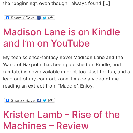
the “beginning”, even though I always found […]
Madison Lane is on Kindle
and I’m on YouTube
My teen science-fantasy novel Madison Lane and the
Wand of Rasputin has been published on Kindle, and
(update) is now available in print too. Just for fun, and a
leap out of my comfort zone, I made a video of me
reading an extract from “Maddie”. Enjoy.
Kristen Lamb – Rise of the
Machines – Review