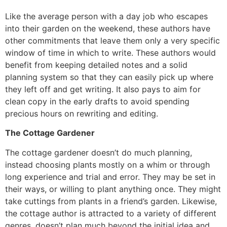
Like the average person with a day job who escapes
into their garden on the weekend, these authors have
other commitments that leave them only a very specific
window of time in which to write. These authors would
benefit from keeping detailed notes and a solid
planning system so that they can easily pick up where
they left off and get writing. It also pays to aim for
clean copy in the early drafts to avoid spending
precious hours on rewriting and editing.
The Cottage Gardener
The cottage gardener doesn’t do much planning,
instead choosing plants mostly on a whim or through
long experience and trial and error. They may be set in
their ways, or willing to plant anything once. They might
take cuttings from plants in a friend’s garden. Likewise,
the cottage author is attracted to a variety of different
genres, doesn’t plan much beyond the initial idea and