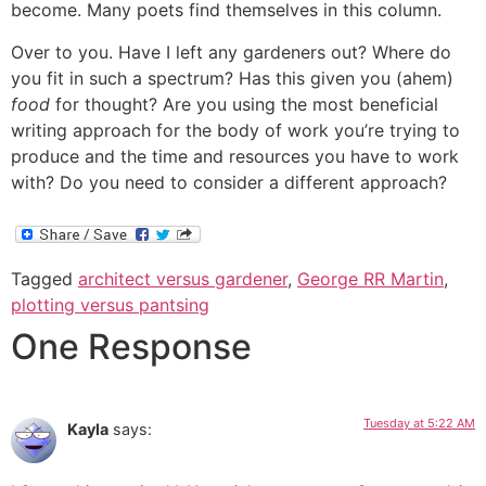
become. Many poets find themselves in this column.
Over to you. Have I left any gardeners out? Where do
you fit in such a spectrum? Has this given you (ahem)
food
for thought? Are you using the most beneficial
writing approach for the body of work you’re trying to
produce and the time and resources you have to work
with? Do you need to consider a different approach?
Tagged
architect versus gardener
,
George RR Martin
,
plotting versus pantsing
One Response
Tuesday at 5:22 AM
Kayla
says: