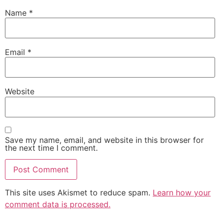
Name
*
Email
*
Website
Save my name, email, and website in this browser for
the next time I comment.
This site uses Akismet to reduce spam.
Learn how your
comment data is processed.