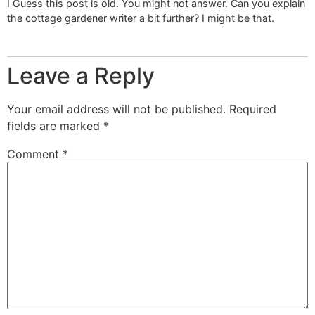
I Guess this post is old. You might not answer. Can you explain
the cottage gardener writer a bit further? I might be that.
Leave a Reply
Your email address will not be published.
Required
fields are marked
*
Comment
*