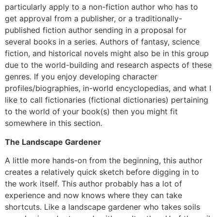
particularly apply to a non-fiction author who has to
get approval from a publisher, or a traditionally-
published fiction author sending in a proposal for
several books in a series. Authors of fantasy, science
fiction, and historical novels might also be in this group
due to the world-building and research aspects of these
genres. If you enjoy developing character
profiles/biographies, in-world encyclopedias, and what I
like to call fictionaries (fictional dictionaries) pertaining
to the world of your book(s) then you might fit
somewhere in this section.
The Landscape Gardener
A little more hands-on from the beginning, this author
creates a relatively quick sketch before digging in to
the work itself. This author probably has a lot of
experience and now knows where they can take
shortcuts. Like a landscape gardener who takes soils