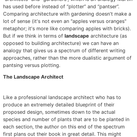
has used before instead of “plotter” and “pantser”.
Comparing architecture with gardening doesn't make a
lot of sense (it's not even an "apples versus oranges"
metaphor; it's more like comparing apples with bricks).
But if we think in terms of
landscape
architecture (as
opposed to building architecture) we can have an
analogy that gives us a spectrum of different writing
approaches, rather than the more dualistic argument of
pantsing versus plotting.
The Landscape Architect
Like a professional landscape architect who has to
produce an extremely detailed blueprint of their
proposed design, sometimes down to the actual
species and number of plants that are to be planted in
each section, the author on this end of the spectrum
first plans out their book in great detail. This might