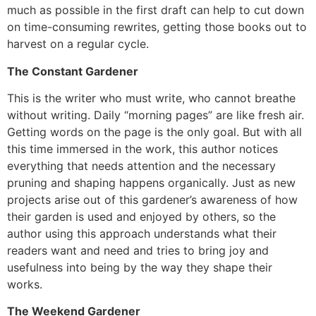
much as possible in the first draft can help to cut down
on time-consuming rewrites, getting those books out to
harvest on a regular cycle.
The Constant Gardener
This is the writer who must write, who cannot breathe
without writing. Daily “morning pages” are like fresh air.
Getting words on the page is the only goal. But with all
this time immersed in the work, this author notices
everything that needs attention and the necessary
pruning and shaping happens organically. Just as new
projects arise out of this gardener’s awareness of how
their garden is used and enjoyed by others, so the
author using this approach understands what their
readers want and need and tries to bring joy and
usefulness into being by the way they shape their
works.
The Weekend Gardener