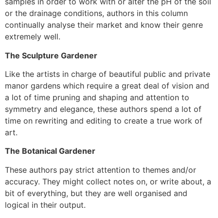
samples in order to work with or alter the pH of the soil
or the drainage conditions, authors in this column
continually analyse their market and know their genre
extremely well.
The Sculpture Gardener
Like the artists in charge of beautiful public and private
manor gardens which require a great deal of vision and
a lot of time pruning and shaping and attention to
symmetry and elegance, these authors spend a lot of
time on rewriting and editing to create a true work of
art.
The Botanical Gardener
These authors pay strict attention to themes and/or
accuracy. They might collect notes on, or write about, a
bit of everything, but they are well organised and
logical in their output.