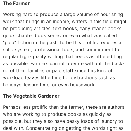
The Farmer
Working hard to produce a large volume of nourishing
work that brings in an income, writers in this field might
be producing articles, text books, early reader books,
quick chapter book series, or even what was called
“pulp” fiction in the past. To be this prolific requires a
solid system, professional tools, and commitment to
regular high-quality writing that needs as little editing
as possible. Farmers cannot operate without the back-
up of their families or paid staff since this kind of
workload leaves little time for distractions such as
holidays, leisure time, or even housework.
The Vegetable Gardener
Perhaps less prolific than the farmer, these are authors
who are working to produce books as quickly as
possible, but they also have pesky loads of laundry to
deal with. Concentrating on getting the words right as