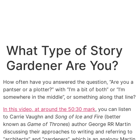
What Type of Story
Gardener Are You?
How often have you answered the question, “Are you a
pantser or a plotter?” with “I’m a bit of both” or “I’m
somewhere in the middle”, or something along that line?
In this video, at around the 50:30 mark
, you can listen
to Carrie Vaughn and
Song of Ice and Fire
(better
known as
Game of Thrones
) author George RR Martin
discussing their approaches to writing and referring to
“architects” and “gardeners”, which is an analogy Martin