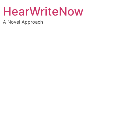
HearWriteNow
A Novel Approach