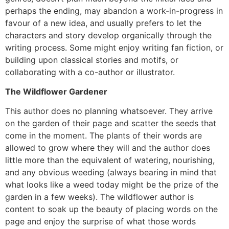
perhaps the ending, may abandon a work-in-progress in
favour of a new idea, and usually prefers to let the
characters and story develop organically through the
writing process. Some might enjoy writing fan fiction, or
building upon classical stories and motifs, or
collaborating with a co-author or illustrator.
The Wildflower Gardener
This author does no planning whatsoever. They arrive
on the garden of their page and scatter the seeds that
come in the moment. The plants of their words are
allowed to grow where they will and the author does
little more than the equivalent of watering, nourishing,
and any obvious weeding (always bearing in mind that
what looks like a weed today might be the prize of the
garden in a few weeks). The wildflower author is
content to soak up the beauty of placing words on the
page and enjoy the surprise of what those words