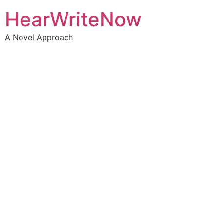
HearWriteNow
A Novel Approach