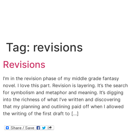
Tag:
revisions
Revisions
I’m in the revision phase of my middle grade fantasy
novel. I love this part. Revision is layering. It’s the search
for symbolism and metaphor and meaning. It’s digging
into the richness of what I’ve written and discovering
that my planning and outlining paid off when I allowed
the writing of the first draft to […]