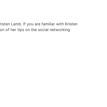
isten Lamb. If you are familiar with Kristen
on of her tips on the social networking