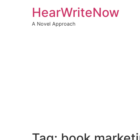
HearWriteNow
A Novel Approach
Tag:
book market