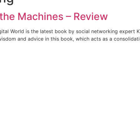
 the Machines – Review
tal World is the latest book by social networking expert Kr
isdom and advice in this book, which acts as a consolidati