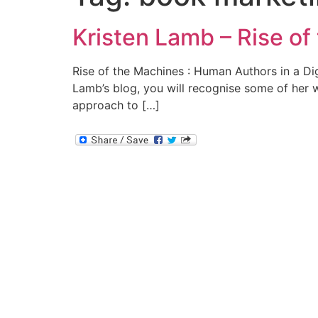
Kristen Lamb – Rise of
Rise of the Machines : Human Authors in a Digi
Lamb’s blog, you will recognise some of her w
approach to […]