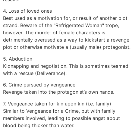
4. Loss of loved ones
Best used as a motivation for, or result of another plot
strand. Beware of the "Refrigerated Woman" trope,
however. The murder of female characters is
detrimentally overused as a way to kickstart a revenge
plot or otherwise motivate a (usually male) protagonist.
5. Abduction
Kidnapping and negotiation. This is sometimes teamed
with a rescue (Deliverance).
6. Crime pursued by vengeance
Revenge taken into the protagonist’s own hands.
7. Vengeance taken for kin upon kin (i.e. family)
Similar to Vengeance for a Crime, but with family
members involved, leading to possible angst about
blood being thicker than water.