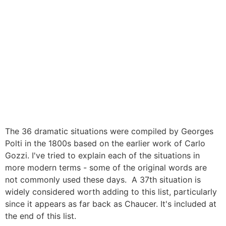
The 36 dramatic situations were compiled by Georges
Polti in the 1800s based on the earlier work of Carlo
Gozzi. I've tried to explain each of the situations in
more modern terms - some of the original words are
not commonly used these days. A 37th situation is
widely considered worth adding to this list, particularly
since it appears as far back as Chaucer. It's included at
the end of this list.