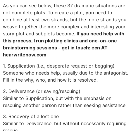
As you can see below, these 37 dramatic situations are
not complete plots. To create a plot, you need to
combine at least two strands, but the more strands you
weave together the more complex and interesting your
story plot and subplots become.
If you need help with
this process, I run plotting clinics and one-on-one
brainstorming sessions - get in touch: ecn AT
hearwritenow.com
1. Supplication (i.e., desperate request or begging)
Someone who needs help, usually due to the antagonist.
Fill in the why, who, and how it is resolved.
2. Deliverance (or saving/rescuing)
Similar to Supplication, but with the emphasis on
rescuing another person rather than seeking assistance.
3. Recovery of a lost one
Similar to Deliverance, but without necessarily requiring
rescue.