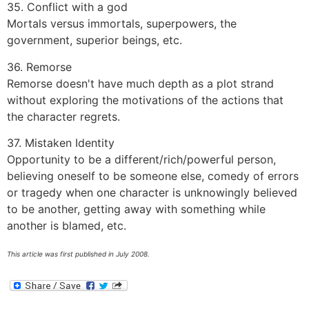
35. Conflict with a god
Mortals versus immortals, superpowers, the
government, superior beings, etc.
36. Remorse
Remorse doesn't have much depth as a plot strand
without exploring the motivations of the actions that
the character regrets.
37. Mistaken Identity
Opportunity to be a different/rich/powerful person,
believing oneself to be someone else, comedy of errors
or tragedy when one character is unknowingly believed
to be another, getting away with something while
another is blamed, etc.
This article was first published in July 2008.