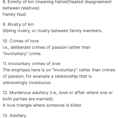
8. Enmity of kin (meaning hatred/heated disagreement
between relatives)
Family feud
9. Rivalry of kin
Sibling rivalry, or rivalry between family members.
10. Crimes of love
I.e., deliberate crimes of passion rather than
"involuntary" crime.
11. Involuntary crimes of love
The emphasis here is on "involuntary" rather than crimes
of passion, for example a relationship that is
unknowingly incestuous.
12. Murderous adultery (i.e., love or affair where one or
both parties are married)
A love triangle where someone is killed.
13. Adultery