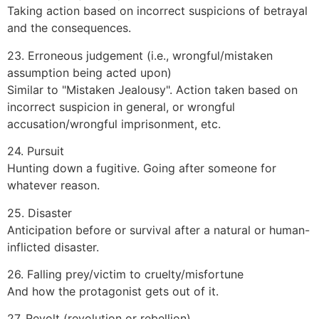
Taking action based on incorrect suspicions of betrayal
and the consequences.
23. Erroneous judgement (i.e., wrongful/mistaken
assumption being acted upon)
Similar to "Mistaken Jealousy". Action taken based on
incorrect suspicion in general, or wrongful
accusation/wrongful imprisonment, etc.
24. Pursuit
Hunting down a fugitive. Going after someone for
whatever reason.
25. Disaster
Anticipation before or survival after a natural or human-
inflicted disaster.
26. Falling prey/victim to cruelty/misfortune
And how the protagonist gets out of it.
27. Revolt (revolution or rebellion)