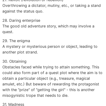
Overthrowing a dictator, mutiny, etc., or taking a stand
against the status quo.
28. Daring enterprise
The good old adventure story, which may involve a
quest.
29. The enigma
A mystery or mysterious person or object, leading to
another plot strand.
30. Obtaining
Obstacles faced while trying to attain something. This
could also form part of a quest plot where the aim is to
obtain a particular object (e.g., treasure, magical
amulet, etc.) But beware of rewarding the protagonist
with the "prize" of "getting the girl" - this is another
misogynistic trope that needs to die.
31. Madness