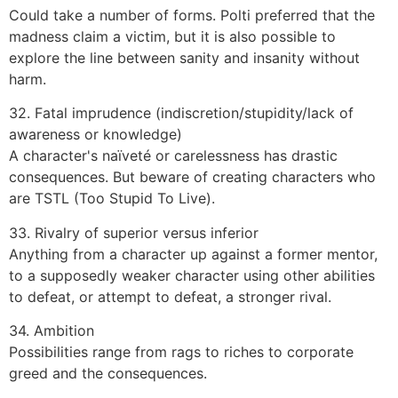
Could take a number of forms. Polti preferred that the
madness claim a victim, but it is also possible to
explore the line between sanity and insanity without
harm.
32. Fatal imprudence (indiscretion/stupidity/lack of
awareness or knowledge)
A character's naïveté or carelessness has drastic
consequences. But beware of creating characters who
are TSTL (Too Stupid To Live).
33. Rivalry of superior versus inferior
Anything from a character up against a former mentor,
to a supposedly weaker character using other abilities
to defeat, or attempt to defeat, a stronger rival.
34. Ambition
Possibilities range from rags to riches to corporate
greed and the consequences.