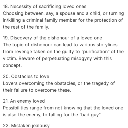
18. Necessity of sacrificing loved ones
Choosing between, say, a spouse and a child, or turning
in/killing a criminal family member for the protection of
the rest of the family.
19. Discovery of the dishonour of a loved one
The topic of dishonour can lead to various storylines,
from revenge taken on the guilty to "purification" of the
victim. Beware of perpetuating misogyny with this
concept.
20. Obstacles to love
Lovers overcoming the obstacles, or the tragedy of
their failure to overcome these.
21. An enemy loved
Possibilities range from not knowing that the loved one
is also the enemy, to falling for the "bad guy".
22. Mistaken jealousy