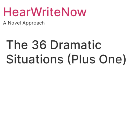
HearWriteNow
A Novel Approach
The 36 Dramatic
Situations (Plus One)