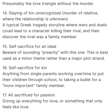
Presumably the love triangle without the murder.
14. Slaying of kin unrecognized (murder of relative,
where the relationship is unknown)
A typical Greek tragedy storyline where wars and duels
could lead to a character killing their rival, and then
discover the rival was a family member.
15. Self-sacrifice for an ideal
Beware of sounding "preachy" with this one. This is best
used as a minor theme rather than a major plot strand.
16. Self-sacrifice for kin
Anything from single parents working overtime to put
their children through school, to taking a bullet for a
"more important" family member.
17. All sacrificed for passion
Giving up everything for love, or something that only
feels like love.