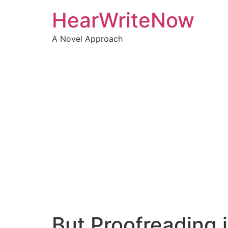
Skip
HearWriteNow
to
content
A Novel Approach
But Proofreading i