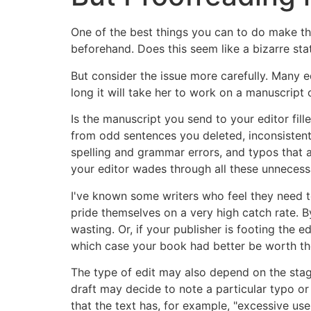
One of the best things you can to do make th
beforehand. Does this seem like a bizarre state
But consider the issue more carefully. Many 
long it will take her to work on a manuscript o
Is the manuscript you send to your editor fil
from odd sentences you deleted, inconsistent
spelling and grammar errors, and typos that a
your editor wades through all these unnecessa
I've known some writers who feel they need to t
pride themselves on a very high catch rate. B
wasting. Or, if your publisher is footing the e
which case your book had better be worth th
The type of edit may also depend on the stage
draft may decide to note a particular typo or
that the text has, for example, "excessive use