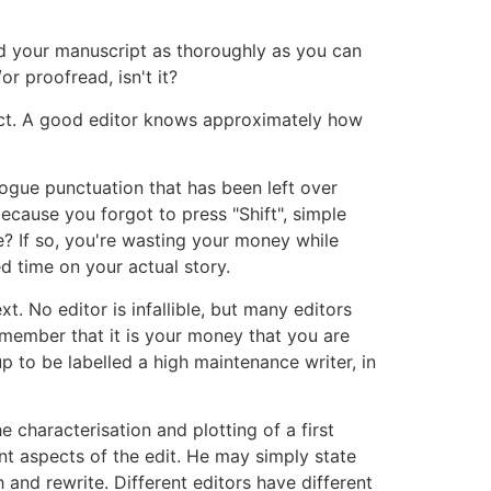
ad your manuscript as thoroughly as you can
or proofread, isn't it?
ject. A good editor knows approximately how
rogue punctuation that has been left over
cause you forgot to press "Shift", simple
e? If so, you're wasting your money while
d time on your actual story.
xt. No editor is infallible, but many editors
remember that it is your money that you are
 up to be labelled a high maintenance writer, in
 characterisation and plotting of a first
nt aspects of the edit. He may simply state
 and rewrite. Different editors have different