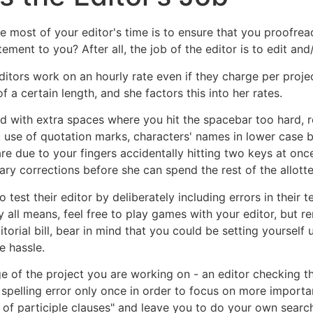
e most of your editor's time is to ensure that you proofre
ment to you? After all, the job of the editor is to edit and/
editors work on an hourly rate even if they charge per pro
f a certain length, and she factors this into her rates.
led with extra spaces where you hit the spacebar too hard, 
 use of quotation marks, characters' names in lower case be
re due to your fingers accidentally hitting two keys at onc
ry corrections before she can spend the rest of the allotte
est their editor by deliberately including errors in their te
y all means, feel free to play games with your editor, but 
ditorial bill, bear in mind that you could be setting yourself
e hassle.
 of the project you are working on - an editor checking the
 spelling error only once in order to focus on more importa
 of participle clauses" and leave you to do your own search