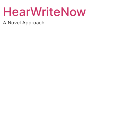
HearWriteNow
A Novel Approach