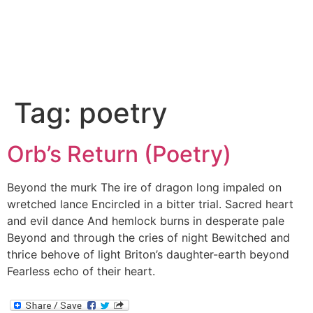
Tag:
poetry
Orb’s Return (Poetry)
Beyond the murk The ire of dragon long impaled on
wretched lance Encircled in a bitter trial. Sacred heart
and evil dance And hemlock burns in desperate pale
Beyond and through the cries of night Bewitched and
thrice behove of light Briton’s daughter-earth beyond
Fearless echo of their heart.